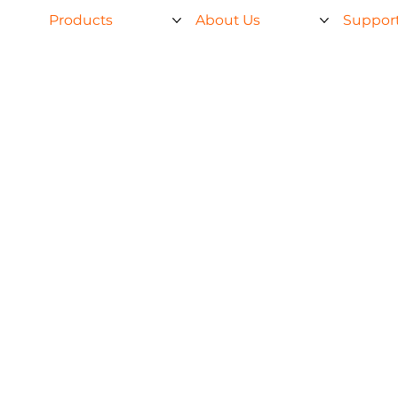
Products
About Us
Suppor