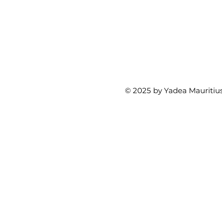
© 2025 by Yadea Mauritius