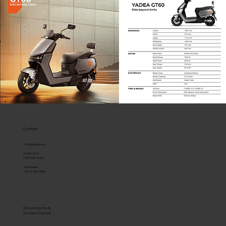
Contact
info@yadea.mu
Telephone:
+230 233 0020
Whatsapp:
+230 5 936 9309
Showrooms &
Service Centre